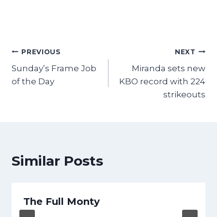
Post
PREVIOUS
NEXT
Sunday’s Frame Job
Miranda sets new
navigation
of the Day
KBO record with 224
strikeouts
Similar Posts
The Full Monty