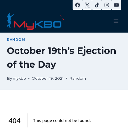
Skip
to
content
RANDOM
October 19th’s Ejection
of the Day
By
mykbo
October 19, 2021
Random