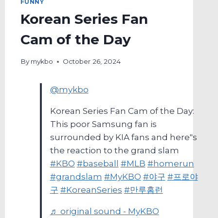
FUNNY
Korean Series Fan
Cam of the Day
By
mykbo
October 26, 2024
@mykbo
Korean Series Fan Cam of the Day:
This poor Samsung fan is
surrounded by KIA fans and here"s
the reaction to the grand slam
#KBO
#baseball
#MLB
#homerun
#grandslam
#MyKBO
#야구
#프로야
구
#KoreanSeries
#만루홈런
♬ original sound - MyKBO