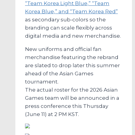
“Team Korea Light Blue,” “Team
Korea Blue,” and “Team Korea Red”
as secondary sub-colors so the
branding can scale flexibly across
digital media and new merchandise.
New uniforms and official fan
merchandise featuring the rebrand
are slated to drop later this summer
ahead of the Asian Games
tournament.
The actual roster for the 2026 Asian
Games team will be announced in a
press conference this Thursday
(June 11) at 2 PM KST.