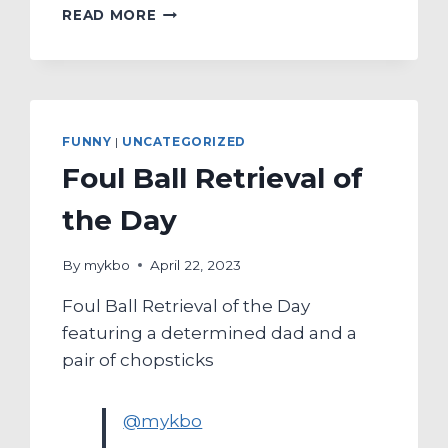
MYKBO’S
READ MORE
FIRST
HOME
RUN
BAT-
FLIP
OF
FUNNY
|
UNCATEGORIZED
THE
Foul Ball Retrieval of
SPRING
SEASON
the Day
FEATURING
KIWOOM
ROOKIE
By
mykbo
April 22, 2023
YEO
Foul Ball Retrieval of the Day
DONG-
UK
featuring a determined dad and a
pair of chopsticks
@mykbo