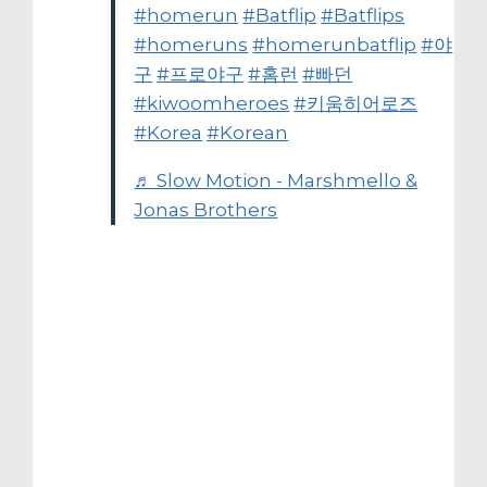
#homerun
#Batflip
#Batflips
#homeruns
#homerunbatflip
#야
구
#프로야구
#홈런
#빠던
#kiwoomheroes
#키움히어로즈
#Korea
#Korean
♬ Slow Motion - Marshmello &
Jonas Brothers