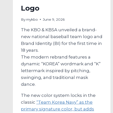
Logo
By
mykbo
June 9, 2026
The KBO & KBSA unveiled a brand-
new national baseball team logo and
Brand Identity (BI) for the first time in
18 years.
The modern rebrand features a
dynamic “KOREA” wordmark and “K”
lettermark inspired by pitching,
swinging, and traditional mask
dance.
The new color system locks in the
classic
“Team Korea Navy” as the
primary signature color, but adds