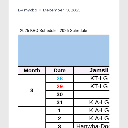
By
mykbo
December 19, 2025