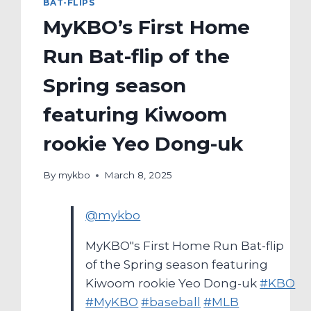
BAT-FLIPS
MyKBO’s First Home
Run Bat-flip of the
Spring season
featuring Kiwoom
rookie Yeo Dong-uk
By
mykbo
March 8, 2025
@mykbo
MyKBO"s First Home Run Bat-flip
of the Spring season featuring
Kiwoom rookie Yeo Dong-uk
#KBO
#MyKBO
#baseball
#MLB