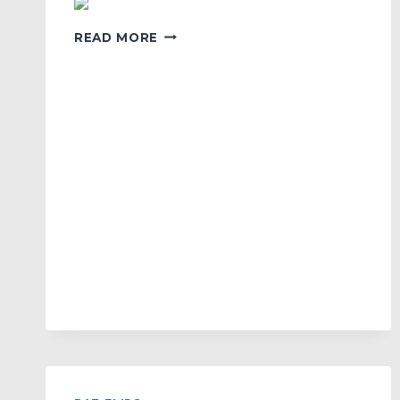
NEW
READ MORE
TEAM
KOREA
LOGO