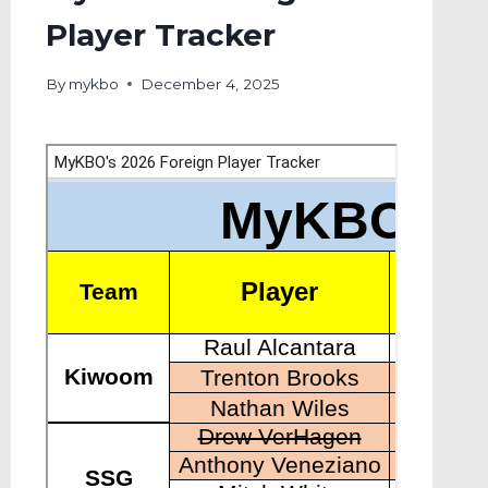
Player Tracker
By
mykbo
December 4, 2025