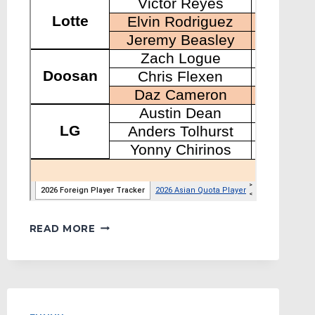
MYKBO’S
READ MORE
FOREIGN
PLAYER
TRACKER