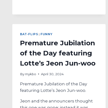
RUN
BAT-
FLIP
OF
THE
DAY
FEATURING
BAT-FLIPS
|
FUNNY
HANWHA’S
Premature Jubilation
LEE
JIN-
of the Day featuring
YOUNG
Lotte’s Jeon Jun-woo
By
mykbo
April 30, 2024
Premature Jubilation of the Day
featuring Lotte’s Jeon Jun-woo.
Jeon and the announcers thought
this one was gone; instead it was