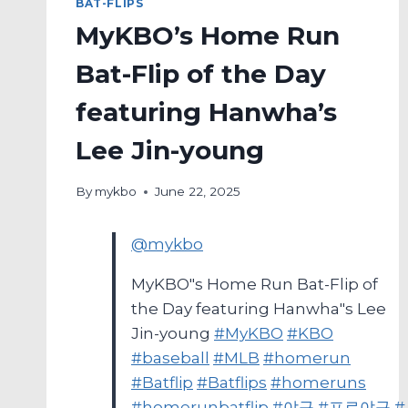
BAT-FLIPS
MyKBO’s Home Run
Bat-Flip of the Day
featuring Hanwha’s
Lee Jin-young
By
mykbo
June 22, 2025
@mykbo
MyKBO"s Home Run Bat-Flip of
the Day featuring Hanwha"s Lee
Jin-young
#MyKBO
#KBO
#baseball
#MLB
#homerun
#Batflip
#Batflips
#homeruns
#homerunbatflip
#야구
#프로야구
#