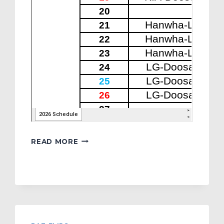
2026
READ MORE
KBO
SCHEDULE