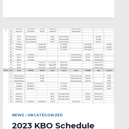
DAY
NEWS
|
UNCATEGORIZED
2023 KBO Schedule