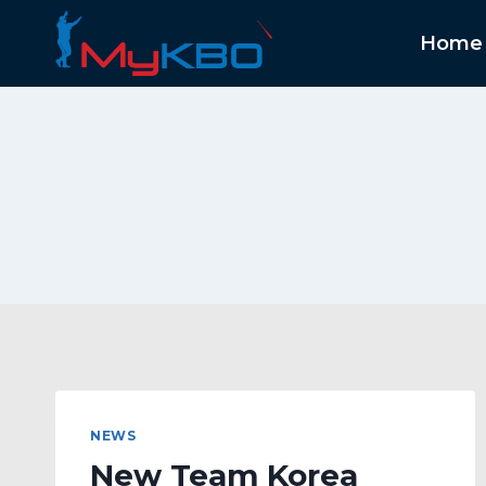
Skip
to
Home
content
NEWS
New Team Korea