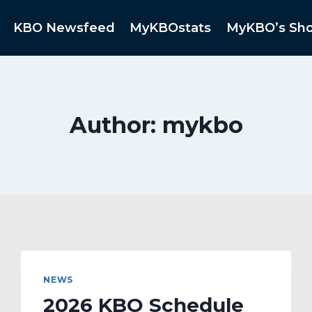
KBO Newsfeed
MyKBOstats
MyKBO’s Sh
Author: mykbo
NEWS
2026 KBO Schedule