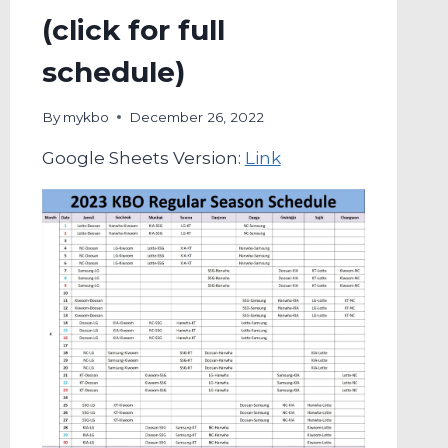
(click for full
schedule)
By
mykbo
December 26, 2022
Google Sheets Version:
Link