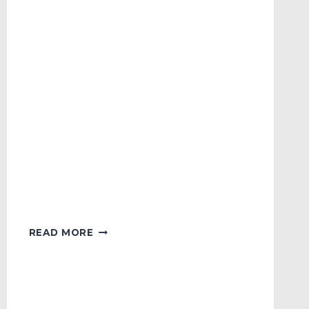
KOREAN
READ MORE
SERIES
FAN
CAM
OF
THE