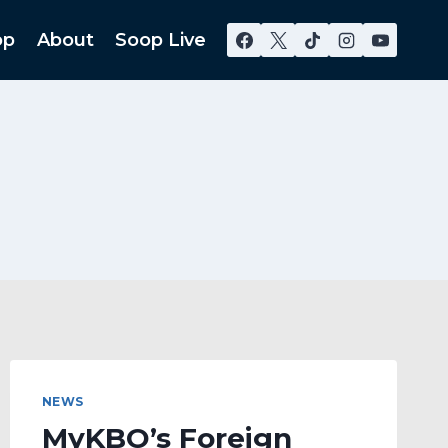
op
About
Soop Live
NEWS
MyKBO’s Foreign