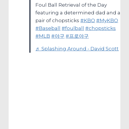
Foul Ball Retrieval of the Day
featuring a determined dad and a
pair of chopsticks
#KBO
#MyKBO
#Baseball
#foulball
#chopsticks
#MLB
#야구
#프로야구
♬ Splashing Around - David Scott