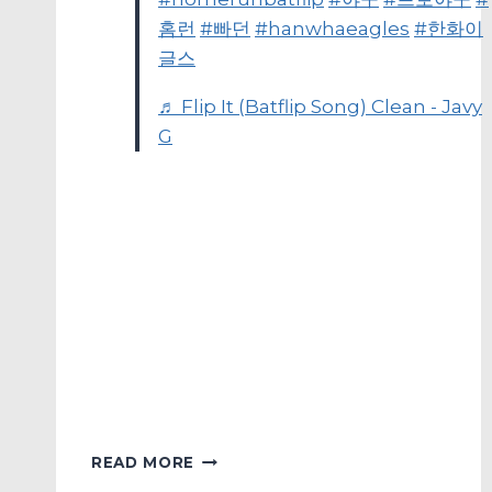
홈런
#빠던
#hanwhaeagles
#한화이
글스
♬ Flip It (Batflip Song) Clean - Javy
G
MYKBO’S
READ MORE
HOME