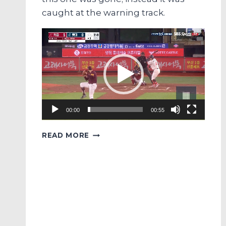
caught at the warning track.
Video
Player
00:00
00:55
PREMATURE
READ MORE
JUBILATION
OF
THE
DAY
FEATURING
LOTTE’S
JEON
JUN-