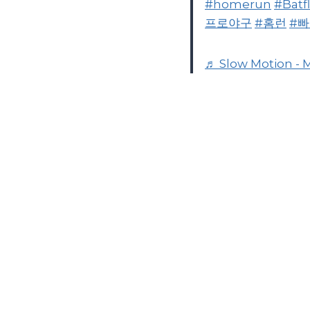
#homerun
#Batfl
프로야구
#홈런
#
♬ Slow Motion - 