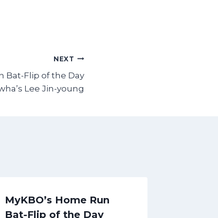
NEXT
Bat-Flip of the Day
wha’s Lee Jin-young
MyKBO’s Home Run
Premat
Bat-Flip of the Day
the Da