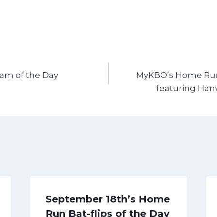
Cam of the Day
MyKBO’s Home Run 
featuring Han
September 18th’s Home
Run Bat-flips of the Day