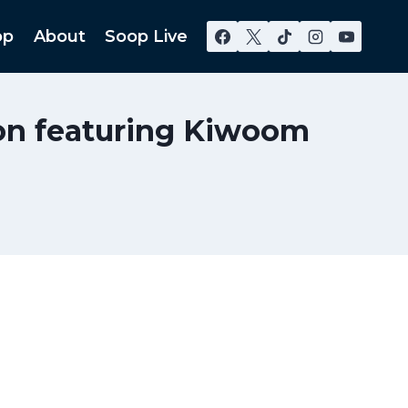
op
About
Soop Live
son featuring Kiwoom