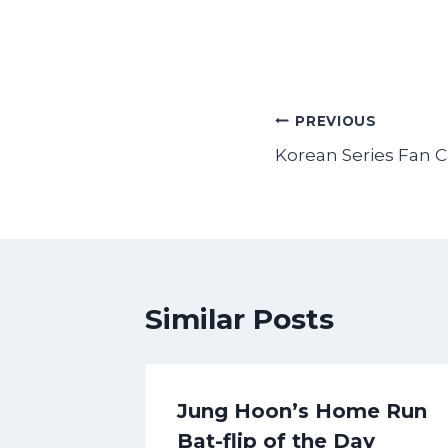
Post
PREVIOUS
Korean Series Fan 
navigation
Similar Posts
ome
Jung Hoon’s Home Run
he Day
Bat-flip of the Day