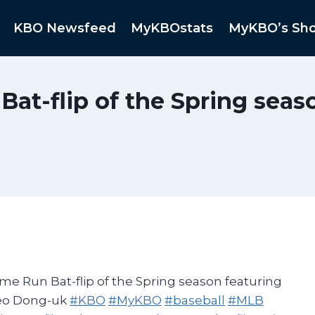
KBO Newsfeed
MyKBOstats
MyKBO’s Sh
at-flip of the Spring sea
e Run Bat-flip of the Spring season featuring
eo Dong-uk
#KBO
#MyKBO
#baseball
#MLB