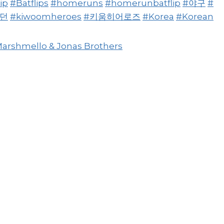
ip
#Batflips
#homeruns
#homerunbatflip
#야구
#
빠던
#kiwoomheroes
#키움히어로즈
#Korea
#Korean
Marshmello & Jonas Brothers