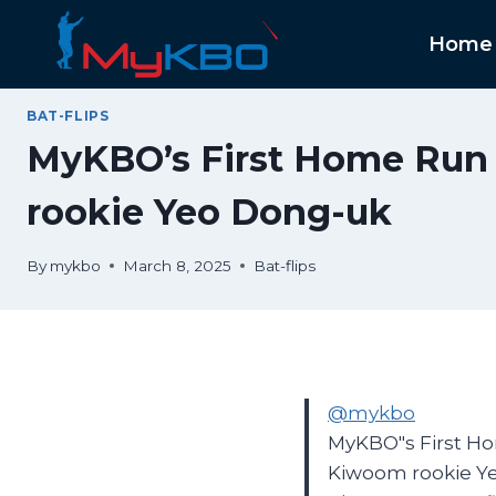
Skip
to
Home
content
BAT-FLIPS
MyKBO’s First Home Run B
rookie Yeo Dong-uk
By
mykbo
March 8, 2025
Bat-flips
@mykbo
MyKBO"s First Hom
Kiwoom rookie Y