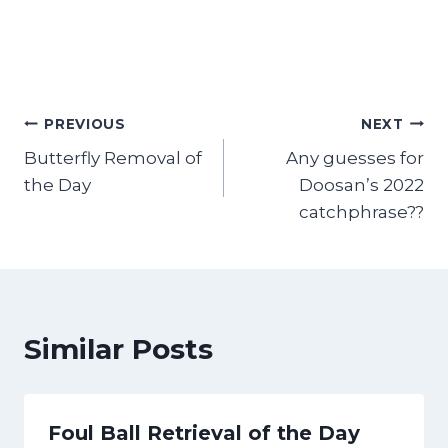
Post
PREVIOUS
NEXT
Butterfly Removal of
Any guesses for
navigation
the Day
Doosan’s 2022
catchphrase??
Similar Posts
Foul Ball Retrieval of the Day