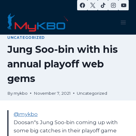
Skip
to
content
UNCATEGORIZED
Jung Soo-bin with his
annual playoff web
gems
By
mykbo
November 7, 2021
Uncategorized
@mykbo
Doosan"s Jung Soo-bin coming up with
some big catches in their playoff game