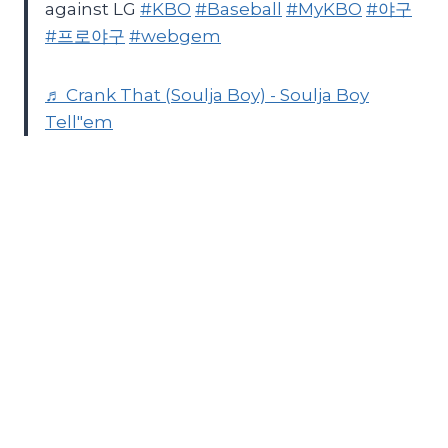
against LG
#KBO
#Baseball
#MyKBO
#야구
#프로야구
#webgem
♬ Crank That (Soulja Boy) - Soulja Boy
Tell"em