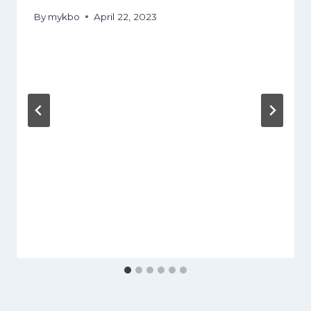
By
mykbo
April 22, 2023